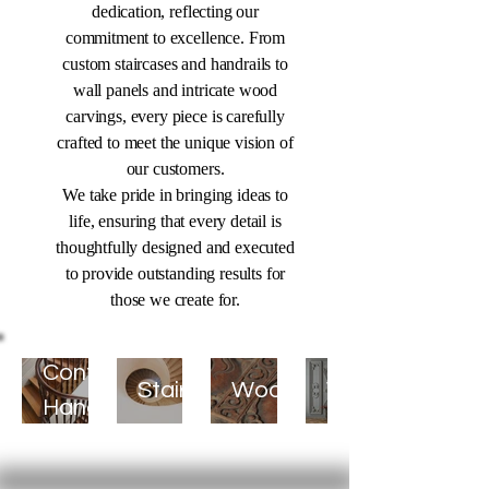
dedication, reflecting our
commitment to excellence. From
custom staircases and handrails to
wall panels and intricate wood
carvings, every piece is carefully
crafted to meet the unique vision of
our customers.
We take pride in bringing ideas to
life, ensuring that every detail is
thoughtfully designed and executed
to provide outstanding results for
those we create for.
Decorative
Continuous
Staircases
Woodcarving
Wall
Handrails
Panels