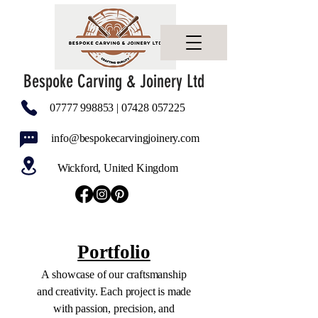
Bespoke Carving & Joinery Ltd
07777 998853
|
07428 057225
info@bespokecarvingjoinery.com
Wickford, United Kingdom
Portfolio
A showcase of our craftsmanship
and creativity. Each project is made
with passion, precision, and