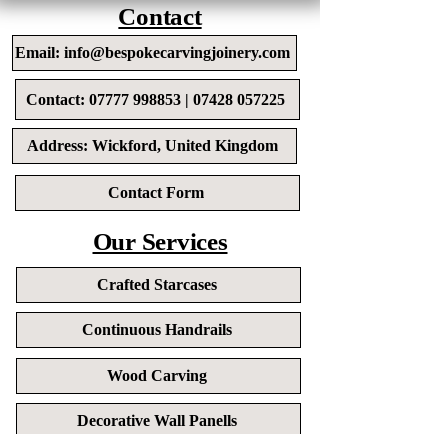
Contact
Email: info@bespokecarvingjoinery.com
Contact: 07777 998853 | 07428 057225
Address: Wickford, United Kingdom
Contact Form
Our Services
Crafted Starcases
Continuous Handrails
Wood Carving
Decorative Wall Panells